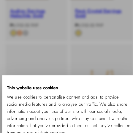
Audrey Earrings
Pavé Crystal Earrings
Malachite Gold
Gold
-
Regular
-
Regular
₱4,950.00 PHP
₱4,950.00 PHP
%
price
%
price
This website uses cookies
We use cookies to personalise content and ads, to provide
social media features and to analyse our traffic. We also share
information about your use of our site with our social media,
advertising and analytics partners who may combine it with other
40% OFF 2 JEWELLERY
40% OFF 2 JEWELLERY
information that you’ve provided to them or that they’ve collected
from your use of their services.