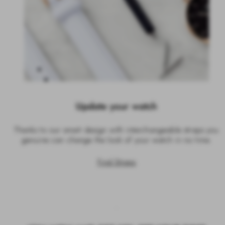
Update your watch
Thanks to our smart design with interchangeable straps you
genuine can change the look of your watch in no time.
Find Straps