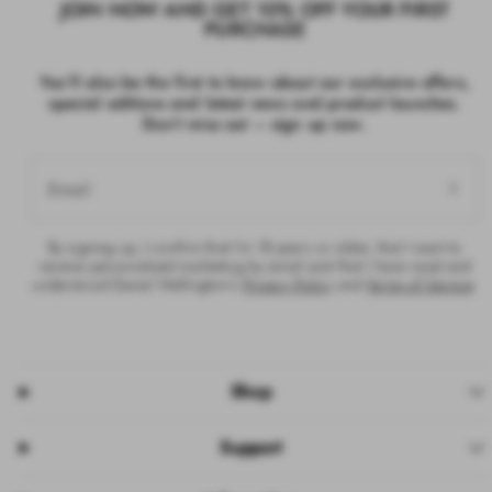
JOIN NOW AND GET 10% OFF YOUR FIRST
PURCHASE
You’ll also be the first to know about our exclusive offers,
special editions and latest news and product launches.
Don’t miss out – sign up now.
Email
By signing up, I confirm that I’m 18 years or older, that I want to
receive personalised marketing by email and that I have read and
understood Daniel Wellington’s
Privacy Policy
and
Terms of Service
.
Shop
Support