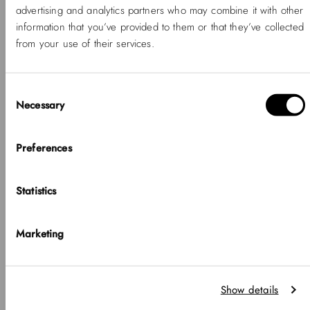
advertising and analytics partners who may combine it with other
information that you’ve provided to them or that they’ve collected
from your use of their services.
Consent
Necessary
Selection
Hello, Hej, Ciao
Choose your country
Preferences
COUNTRY
Statistics
United States of America
-20%
SOLD OUT
-20%
NEW
LANGUAGE
Petite Mini Melrose
Petite Mini Arch 3-link
Marketing
White Gold
English
-20%
Regular
Sale
₱9,350.00 PHP
₱7,480.00
-20%
Regular
Sale
price
price
₱12,100.00 PHP
PHP
price
price
₱9,680.00 PHP
Notice that shipping options, pricing, payment methods, currencies, languages
Show details
and inventory availabilty may vary between stores.