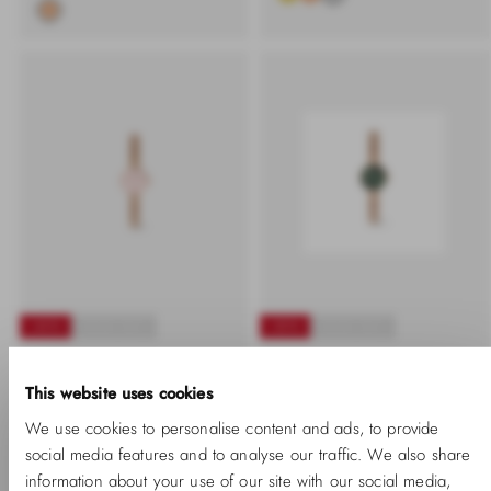
-40%
SOLD OUT
-20%
SOLD OUT
Petite Mini Blush
Petite Mini Emerald
This website uses cookies
Melrose
Melrose
We use cookies to personalise content and ads, to provide
-40%
Regular
Sale
-20%
Regular
Sale
₱9,350.00 PHP
₱5,610.00
₱9,350.00 PHP
₱7,480.00
price
price
price
price
social media features and to analyse our traffic. We also share
PHP
PHP
information about your use of our site with our social media,